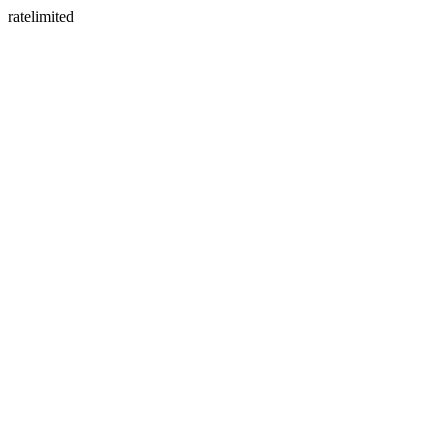
ratelimited